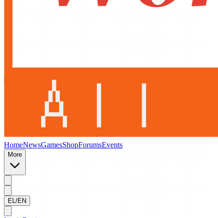
Home
News
Games
Shop
Forums
Events
More
EL/EN