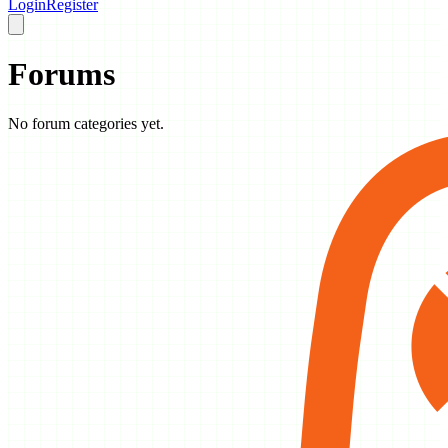
Login
Register
Forums
No forum categories yet.