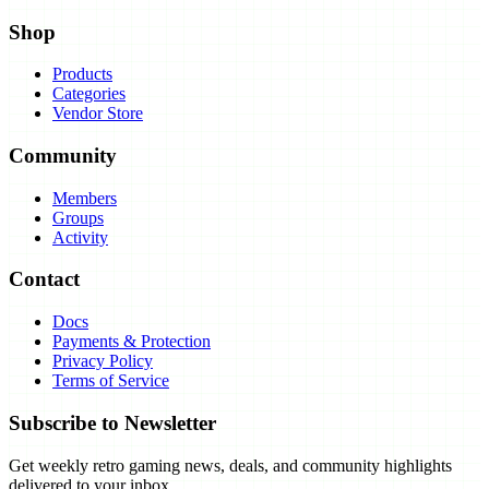
Shop
Products
Categories
Vendor Store
Community
Members
Groups
Activity
Contact
Docs
Payments & Protection
Privacy Policy
Terms of Service
Subscribe to Newsletter
Get weekly retro gaming news, deals, and community highlights
delivered to your inbox.