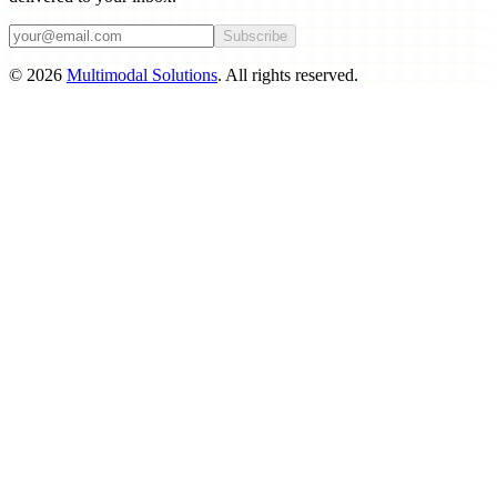
Subscribe
©
2026
Multimodal Solutions
. All rights reserved.