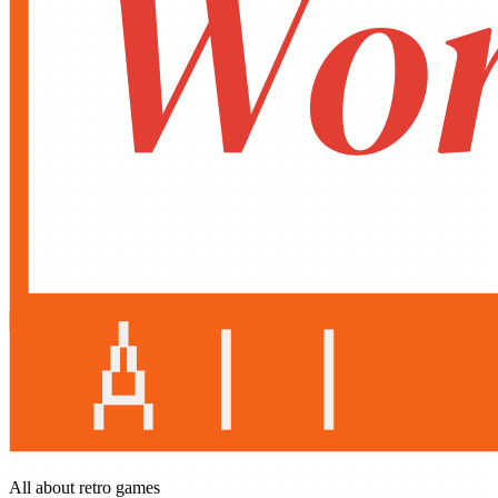
All about retro games