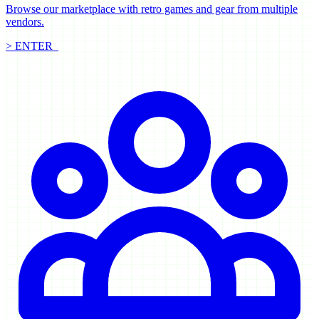
Browse our marketplace with retro games and gear from multiple
vendors.
> ENTER_