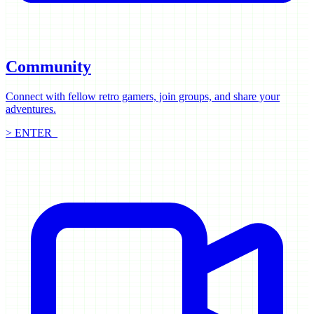
Community
Connect with fellow retro gamers, join groups, and share your
adventures.
> ENTER_