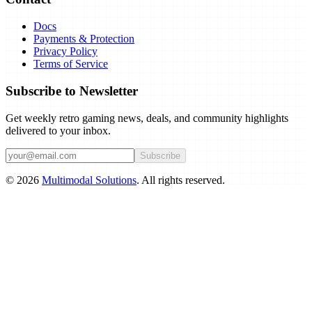
Docs
Payments & Protection
Privacy Policy
Terms of Service
Subscribe to Newsletter
Get weekly retro gaming news, deals, and community highlights
delivered to your inbox.
Subscribe
©
2026
Multimodal Solutions
. All rights reserved.