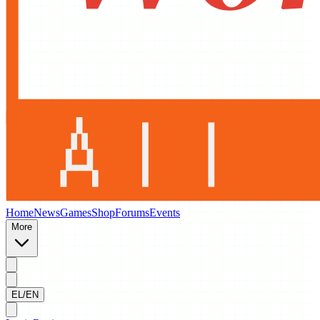
Home
News
Games
Shop
Forums
Events
More
EL/EN