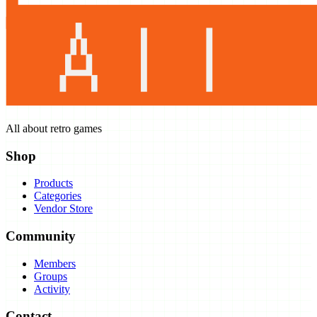
All about retro games
Shop
Products
Categories
Vendor Store
Community
Members
Groups
Activity
Contact