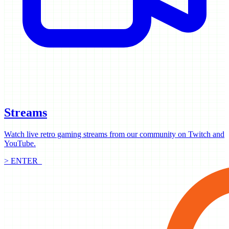
Streams
Watch live retro gaming streams from our community on Twitch and
YouTube.
> ENTER_