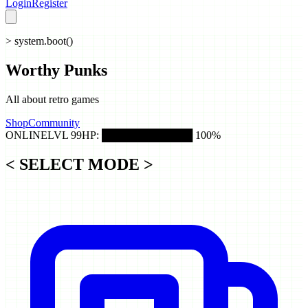
Login
Register
> system.boot()
Worthy
Punks
All about retro games
Shop
Community
ONLINE
LVL 99
HP: ████████████ 100%
< SELECT MODE >