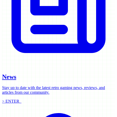
News
Stay up to date with the latest retro gaming news, reviews, and
articles from our community.
> ENTER_